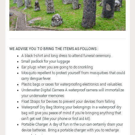
7 DAYS (6 NIGHTS) TORAJA - BUGIS - BIRA
9 DAYS (8 NIGHTS) TORAJA - BUGIS - BIRA
10 DAYS (9 NIGHTS) RAMMANG - TORAJA - BUGIS - BIRA
14 DAYS (13 NIGHTS) MAKASSAR - TORAJA - TENTENA -
TOGEAN
WE ADVISE YOU TO BRING THE ITEMS AS FOLLOWS :
24 DAYS (23 NIGHTS) JAVA - BALI - SULAWESI
A black t-shirt and long dress to attend funeral ceremony.
Small padlock for your luggage
PROGRAMS
Ear plugs when you are going to do snorkling
Mosquito repellent to protect yourself from mosquitoes that could
5 DAYS (4 NIGHTS) SOUTH SULAWESI
carry dengue fever.
Plastic bags or cases for waterproofing electronics and valuables.
9 DAYS (8 NIGHTS) SOUTH SULAWESI
Underwater Digital Camera A waterproof camera will immortalize
your underwater memories
16 DAYS (15 NIGHTS) TRANS SULAWESI
Float Straps for Devices to prevent your devices from falling
21 DAYS (20 NIGHTS) TRANS SULAWESI
Waterproof Dry Bag Storing your belongings in a waterproof dry
bag will give you peace of mind if you’re bringing anything that
20 DAYS (19 NIGHTS) BALI - JAVA - SULAWESI
can’t get wet (like your phone or first aid kit).
Portable Charger. A day of fun in the sun can certainly drain your
14 DAYS (13 NIGHTS) BALI TOUR
device batteries. Bring a portable charger with you to recharge