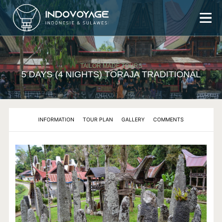
ABOUT US
TAILOR MADE TOURS
TOURS
5 DAYS (4 NIGHTS) TORAJA TRADITIONAL
AUTHENTIC TRIP
TORAJA AUTHENTIC TOUR
TRANS SULAWESI AUTHENTIC TOUR
INFORMATION
TOUR PLAN
GALLERY
COMMENTS
TAILOR MADE TOUR
3 DAYS (2 NIGHTS) TORAJA TOUR
3 DAYS (2 NIGHTS) TORAJA TOUR TREKKING
4 DAYS (3 NIGHTS) TORAJA TOUR
5 DAYS (4 NIGHTS) TORAJA TRADITIONAL
6 DAYS (5 NIGHTS) TORAJA - BUGIS