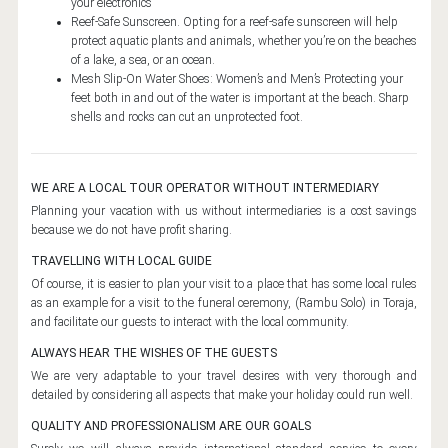
your electronics
DESTINATIONS
Reef-Safe Sunscreen. Opting for a reef-safe sunscreen will help
protect aquatic plants and animals, whether you’re on the beaches
BALI ISLAND
of a lake, a sea, or an ocean.
BALI
Mesh Slip-On Water Shoes: Women’s and Men’s Protecting your
feet both in and out of the water is important at the beach. Sharp
CENTRAL JAVA
shells and rocks can cut an unprotected foot.
BOROBUDUR TEMPLE
PRAMBANAN TEMPLE
WE ARE A LOCAL TOUR OPERATOR WITHOUT INTERMEDIARY
Planning your vacation with us without intermediaries is a cost savings
EAST JAVA
because we do not have profit sharing.
BROMO
TRAVELLING WITH LOCAL GUIDE
Of course, it is easier to plan your visit to a place that has some local rules
KAWAH IJEN
as an example for a visit to the funeral ceremony, (Rambu Solo) in Toraja,
NORTH SULAWESI
and facilitate our guests to interact with the local community.
ALWAYS HEAR THE WISHES OF THE GUESTS
BUNAKEN
We are very adaptable to your travel desires with very thorough and
MOUNT LOKON
detailed by considering all aspects that make your holiday could run well.
MANADO
QUALITY AND PROFESSIONALISM ARE OUR GOALS