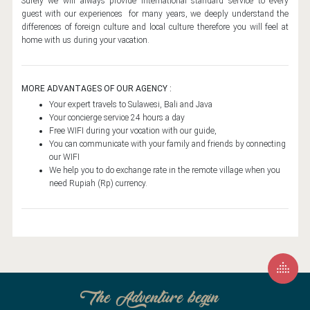
Surely we will always provide international standard service to every
SILLADEN ISLAND
guest with our experiences for many years, we deeply understand the
differences of foreign culture and local culture therefore you will feel at
SOUTH SULAWESI
home with us during your vacation.
FUNERAL CEREMONY
BIRA BEACH
MORE ADVANTAGES OF OUR AGENCY :
TANA TORAJA CULTURE
Your expert travels to Sulawesi, Bali and Java
Your concierge service 24 hours a day
RAMMANG RAMMANG
Free WIFI during your vocation with our guide,
You can communicate with your family and friends by connecting
SENGKANG
our WIFI
We help you to do exchange rate in the remote village when you
TANA TORAJA
need Rupiah (Rp) currency.
CENTRAL SULAWESI
BAJAU TRIBE
POSO LAKE
SALUOPA WATERFALL
SIURI BEACH
The Adventure begin